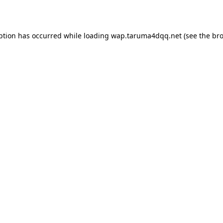
ption has occurred while loading
wap.taruma4dqq.net
(see the
bro