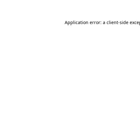
Application error: a
client
-side exce