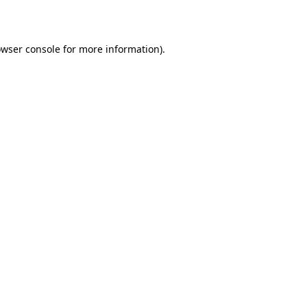
wser console
for more information).